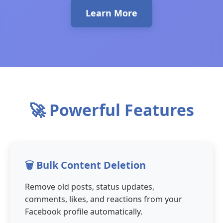
Learn More
🚀 Powerful Features
🗑️ Bulk Content Deletion
Remove old posts, status updates,
comments, likes, and reactions from your
Facebook profile automatically.