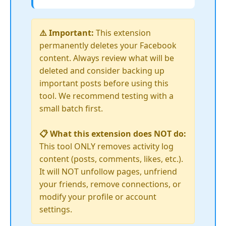
⚠️ Important:
This extension
permanently deletes your Facebook
content. Always review what will be
deleted and consider backing up
important posts before using this
tool. We recommend testing with a
small batch first.
📋 What this extension does NOT do:
This tool ONLY removes activity log
content (posts, comments, likes, etc.).
It will NOT unfollow pages, unfriend
your friends, remove connections, or
modify your profile or account
settings.