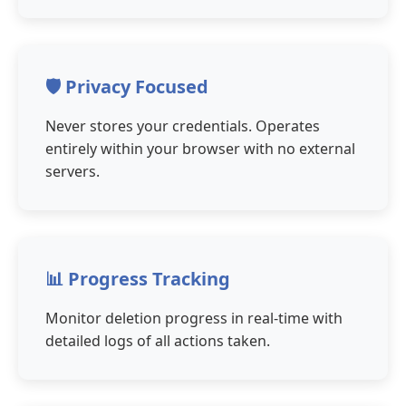
🛡️ Privacy Focused
Never stores your credentials. Operates
entirely within your browser with no external
servers.
📊 Progress Tracking
Monitor deletion progress in real-time with
detailed logs of all actions taken.