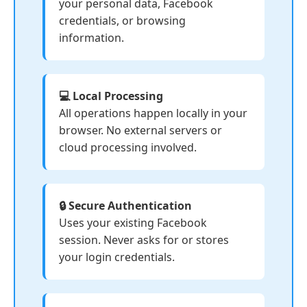
your personal data, Facebook
credentials, or browsing
information.
💻 Local Processing
All operations happen locally in your
browser. No external servers or
cloud processing involved.
🔒 Secure Authentication
Uses your existing Facebook
session. Never asks for or stores
your login credentials.