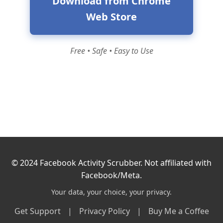
Download from Chrome
Web Store
Free • Safe • Easy to Use
© 2024 Facebook Activity Scrubber. Not affiliated with
Facebook/Meta.
Your data, your choice, your privacy.
Get Support
|
Privacy Policy
|
Buy Me a Coffee