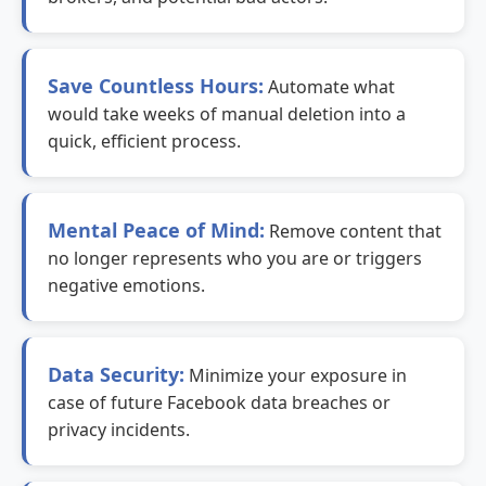
Save Countless Hours:
Automate what
would take weeks of manual deletion into a
quick, efficient process.
Mental Peace of Mind:
Remove content that
no longer represents who you are or triggers
negative emotions.
Data Security:
Minimize your exposure in
case of future Facebook data breaches or
privacy incidents.