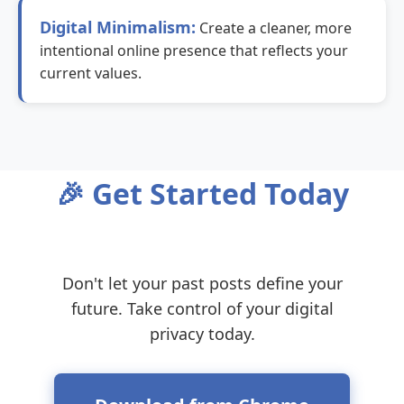
Digital Minimalism:
Create a cleaner, more
intentional online presence that reflects your
current values.
🎉 Get Started Today
Don't let your past posts define your
future. Take control of your digital
privacy today.