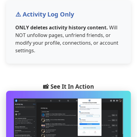
⚠️ Activity Log Only
ONLY deletes activity history content.
Will
NOT unfollow pages, unfriend friends, or
modify your profile, connections, or account
settings.
📸 See It In Action