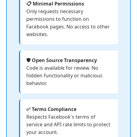
📋 Minimal Permissions
Only requests necessary
permissions to function on
Facebook pages. No access to other
websites.
🛡️ Open Source Transparency
Code is available for review. No
hidden functionality or malicious
behavior.
✅ Terms Compliance
Respects Facebook's terms of
service and API rate limits to protect
your account.