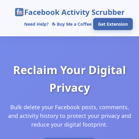
Facebook Activity Scrubber
Need Help?
☕ Buy Me a Coffee
Get Extension
Reclaim Your Digital
Privacy
Bulk delete your Facebook posts, comments,
and activity history to protect your privacy and
reduce your digital footprint.