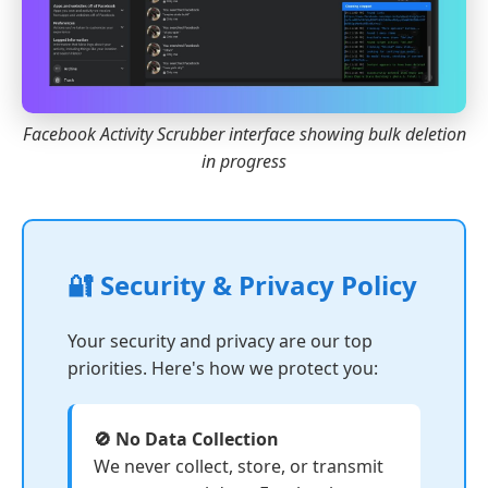
Facebook Activity Scrubber interface showing bulk deletion
in progress
🔐 Security & Privacy Policy
Your security and privacy are our top
priorities. Here's how we protect you:
🚫 No Data Collection
We never collect, store, or transmit