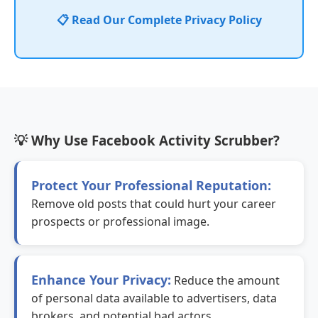
📋 Read Our Complete Privacy Policy
💡 Why Use Facebook Activity Scrubber?
Protect Your Professional Reputation:
Remove old posts that could hurt your career
prospects or professional image.
Enhance Your Privacy:
Reduce the amount
of personal data available to advertisers, data
brokers, and potential bad actors.